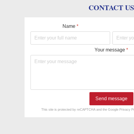
CONTACT US
Name
*
Your message
*
Send message
reCAPTCHA
*
This site is protected by reCAPTCHA and the Google
Privacy P