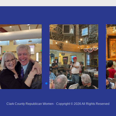
Clark County Republican Women · Copyright © 2026 All Rights Reserved