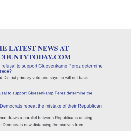
HE LATEST NEWS AT
COUNTYTODAY.COM
 refusal to support Gluesenkamp Perez determine
 race?
 District primary vote and says he will not back
.
fusal to support Gluesenkamp Perez determine the
Democrats repeat the mistake of their Republican
nce draws a parallel between Republicans ousting
ral Democrats now distancing themselves from