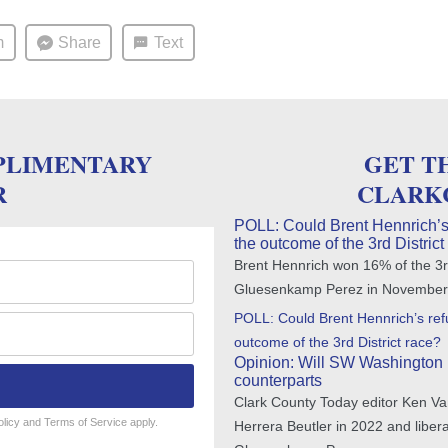
m
Share
Text
PLIMENTARY
GET T
R
CLARK
POLL: Could Brent Hennrich’s
the outcome of the 3rd District
Brent Hennrich won 16% of the 3rd
Gluesenkamp Perez in November
POLL: Could Brent Hennrich’s re
outcome of the 3rd District race?
Opinion: Will SW Washington 
counterparts
Clark County Today editor Ken Va
olicy
and
Terms of Service
apply.
Herrera Beutler in 2022 and libe