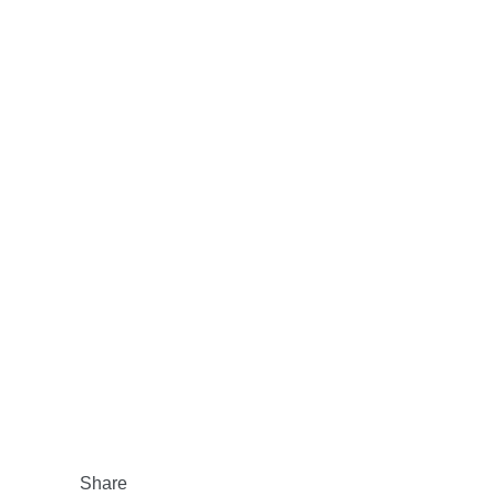
Share