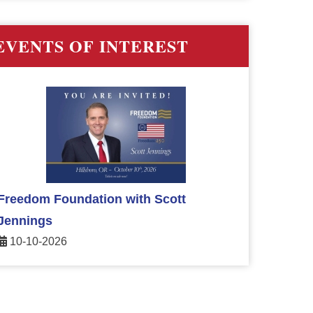
EVENTS OF INTEREST
Freedom Foundation with Scott
Jennings
10-10-2026