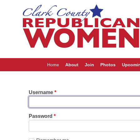
Home
About
Join
Photos
Upcomin
Username
*
Password
*