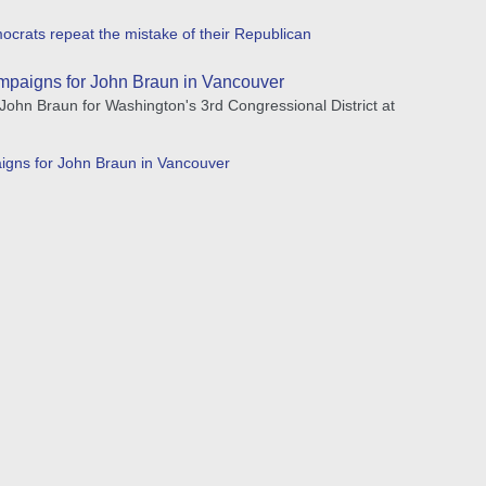
crats repeat the mistake of their Republican
mpaigns for John Braun in Vancouver
hn Braun for Washington's 3rd Congressional District at
igns for John Braun in Vancouver