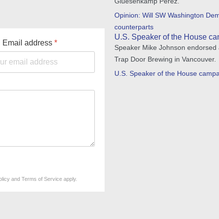
Gluesenkamp Perez.
Opinion: Will SW Washington Demo
counterparts
U.S. Speaker of the House ca
Email address
*
Speaker Mike Johnson endorsed Jo
Trap Door Brewing in Vancouver.
U.S. Speaker of the House campa
olicy
and
Terms of Service
apply.