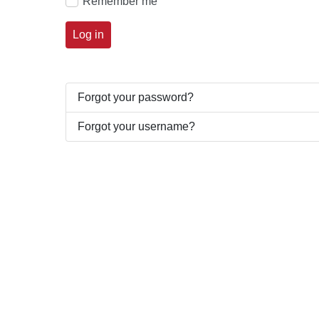
Remember me
Log in
Forgot your password?
Forgot your username?