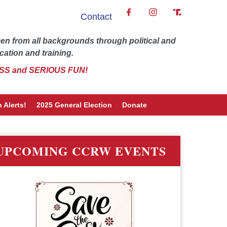
Contact
 from all backgrounds through political and
cation and training.
SS and SERIOUS FUN!
 Alerts!
2025 General Election
Donate
UPCOMING CCRW EVENTS
word