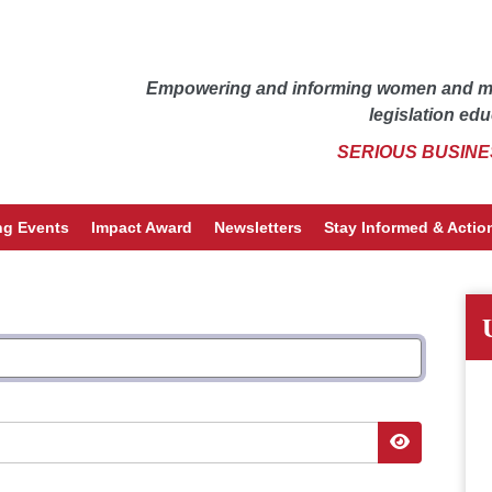
Empowering and informing women and men
legislation edu
SERIOUS BUSINE
g Events
Impact Award
Newsletters
Stay Informed & Action
Show Pass