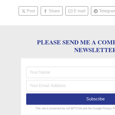
Post
Share
E-mail
Telegra
PLEASE SEND ME A COM
NEWSLETTE
Subscribe
reCAPTCHA
*
This site is protected by reCAPTCHA and the Google
Privacy P