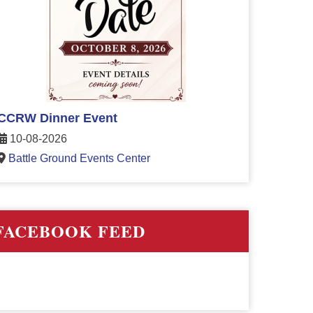
CCRW Dinner Event
10-08-2026
Battle Ground Events Center
FACEBOOK FEED