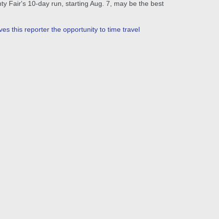
ty Fair's 10-day run, starting Aug. 7, may be the best
es this reporter the opportunity to time travel