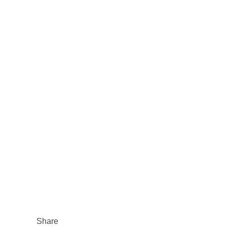
Share