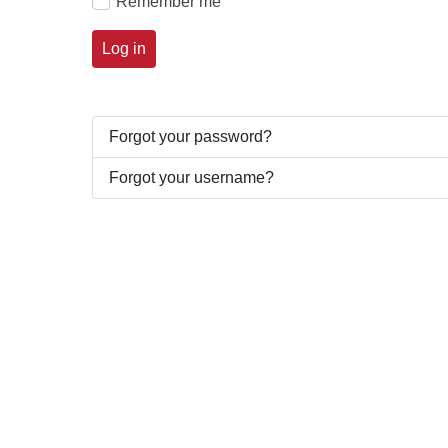
Remember me
Log in
Forgot your password?
Forgot your username?