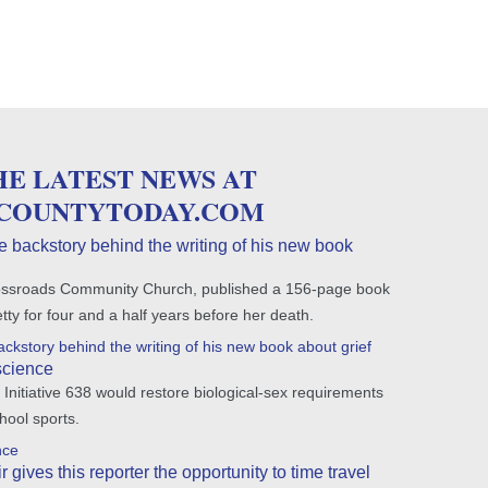
HE LATEST NEWS AT
COUNTYTODAY.COM
e backstory behind the writing of his new book
 Crossroads Community Church, published a 156-page book
Betty for four and a half years before her death.
ckstory behind the writing of his new book about grief
science
Initiative 638 would restore biological-sex requirements
hool sports.
nce
gives this reporter the opportunity to time travel