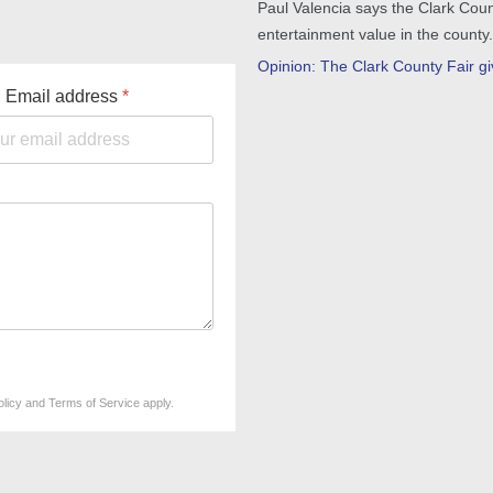
Paul Valencia says the Clark Coun
entertainment value in the county.
Opinion: The Clark County Fair giv
Email address
*
olicy
and
Terms of Service
apply.