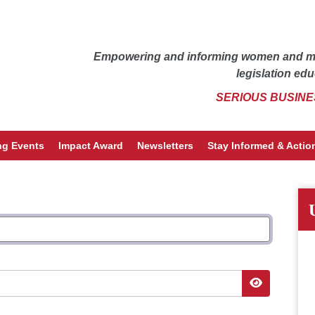
Empowering and informing women and men
legislation edu
SERIOUS BUSINE
g Events
Impact Award
Newsletters
Stay Informed & Action
Show Pass