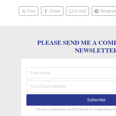
Post
Share
E-mail
Telegra
PLEASE SEND ME A COM
NEWSLETTE
Subscribe
reCAPTCHA
*
This site is protected by reCAPTCHA and the Google
Privacy P