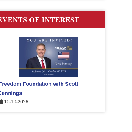
EVENTS OF INTEREST
Freedom Foundation with Scott
Jennings
10-10-2026