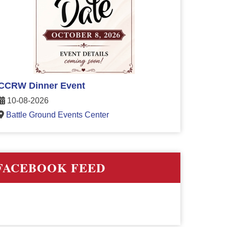
CCRW Dinner Event
10-08-2026
Battle Ground Events Center
FACEBOOK FEED