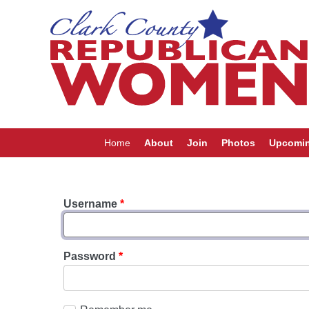
Home
About
Join
Photos
Upcomin
Username
*
Password
*