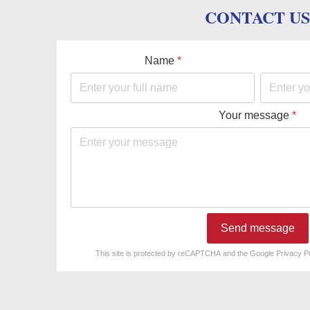
CONTACT US
Name
*
Your message
*
Send message
reCAPTCHA
*
This site is protected by reCAPTCHA and the Google
Privacy P