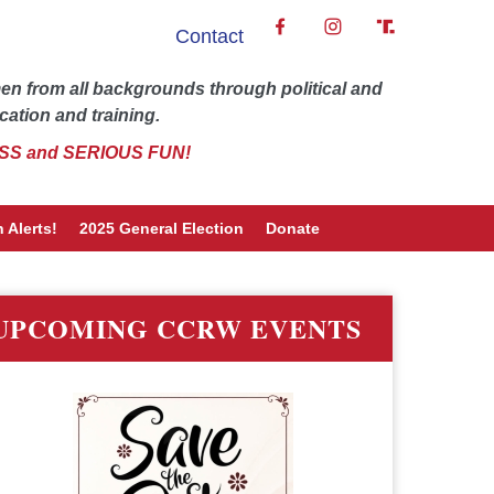
Contact
 from all backgrounds through political and
cation and training.
SS and SERIOUS FUN!
 Alerts!
2025 General Election
Donate
UPCOMING CCRW EVENTS
word