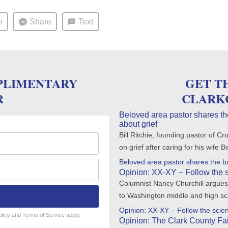
m
Share
Text
PLIMENTARY
GET T
R
CLARK
Beloved area pastor shares th
about grief
Bill Ritchie, founding pastor of
on grief after caring for his wife 
Beloved area pastor shares the ba
Opinion: XX-XY – Follow the 
Columnist Nancy Churchill argues 
to Washington middle and high sc
Opinion: XX-XY – Follow the scie
olicy
and
Terms of Service
apply.
Opinion: The Clark County Fair 