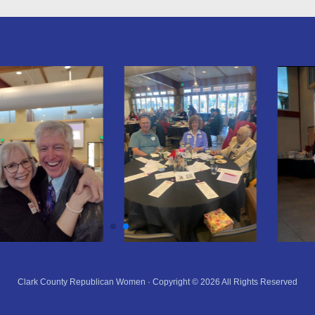
Clark County Republican Women · Copyright © 2026 All Rights Reserved