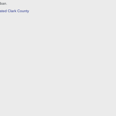
 ban.
ated Clark County