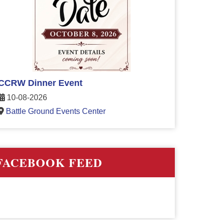
CCRW Dinner Event
10-08-2026
Battle Ground Events Center
FACEBOOK FEED