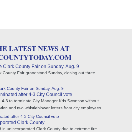
HE LATEST NEWS AT
COUNTYTODAY.COM
e Clark County Fair on Sunday, Aug. 9
rk County Fair grandstand Sunday, closing out three
lark County Fair on Sunday, Aug. 9
minated after 4-3 City Council vote
d 4-3 to terminate City Manager Kris Swanson without
tion and two whistleblower letters from city employees.
ated after 4-3 City Council vote
porated Clark County
 in unincorporated Clark County due to extreme fire