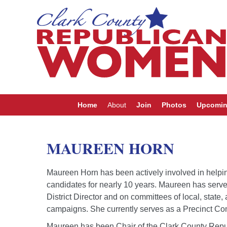
Home
About
Join
Photos
Upcomin
MAUREEN HORN
Maureen Horn has been actively involved in helpin
candidates for nearly 10 years. Maureen has serve
District Director and on committees of local, state,
campaigns. She currently serves as a Precinct Com
Maureen has been Chair of the Clark County Repu