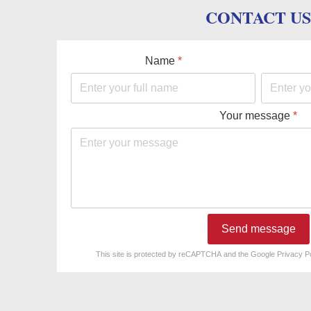
CONTACT US
Name
*
Your message
*
Send message
reCAPTCHA
*
This site is protected by reCAPTCHA and the Google
Privacy P