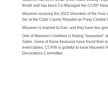
Booth and has twice Co-Managed the CCRP Headq
Maureen received the 2023 Volunteer of the Year 
her at the Clark County Republican Party Central
Maureen is married to Dan, and they have two gro
One of Maureen’s hobbies is finding “treasurers” a
Sales. Some of those treasures have found their
event tables. CCRW is grateful to have Maureen H
Decorations Committee.