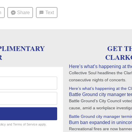
m
Share
Text
PLIMENTARY
GET T
R
CLARK
Here’s what’s happening at th
Collective Soul headlines the Cla
consecutive nights of concerts.
Here’s what’s happening at the C
Battle Ground city manager ter
Battle Ground's City Council vote
cause, amid a workplace investiga
Battle Ground city manager termin
Burn ban expanded in unincor
olicy
and
Terms of Service
apply.
Recreational fires are now banned