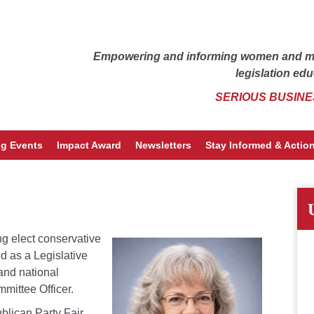
Empowering and informing women and men
legislation edu
SERIOUS BUSINE
g Events
Impact Award
Newsletters
Stay Informed & Action
g elect conservative
d as a Legislative
 and national
mittee Officer.
blican Party Fair