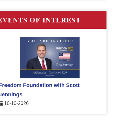
EVENTS OF INTEREST
Freedom Foundation with Scott
Jennings
10-10-2026