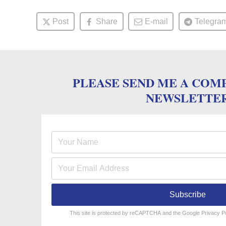
Post
Share
E-mail
Telegra
PLEASE SEND ME A COM
NEWSLETTE
Subscribe
reCAPTCHA
*
This site is protected by reCAPTCHA and the Google
Privacy P