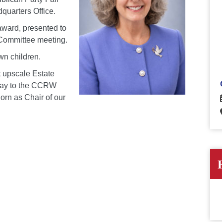
uarters Office.
award, presented to
 Committee meeting.
wn children.
t upscale Estate
 way to the CCRW
orn as Chair of our