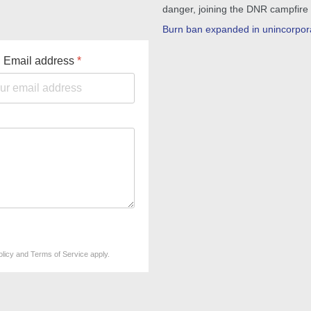
danger, joining the DNR campfire
Burn ban expanded in unincorpor
Email address
*
olicy
and
Terms of Service
apply.