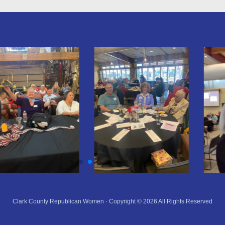
Clark County Republican Women · Copyright © 2026 All Rights Reserved