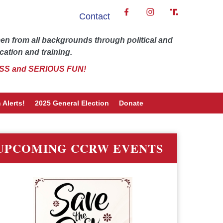
Contact
 from all backgrounds through political and
cation and training.
SS and SERIOUS FUN!
 Alerts!
2025 General Election
Donate
UPCOMING CCRW EVENTS