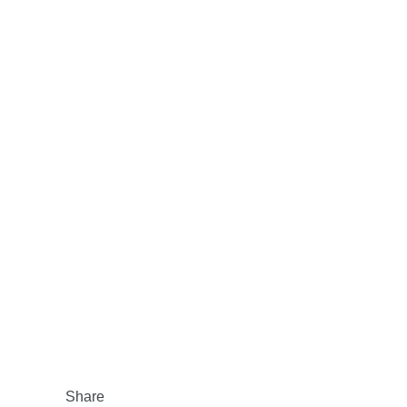
Share