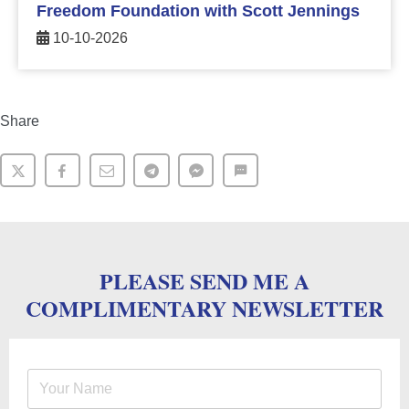
Freedom Foundation with Scott Jennings
10-10-2026
Share
PLEASE SEND ME A
COMPLIMENTARY NEWSLETTER