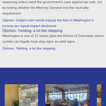
reasoning voters need the government's case against tax cuts, not
by testing whether the Attorney General met the neutrality
requirement.
Opinion: Judge’s own words expose the bias in Washington’s
income-tax repeal impact disclosure
Opinion: Yielding, a lot like stopping
Washington is one of 12 states (plus the District of Columbia) where
cyclists can legally treat stop signs as yield signs.
Opinion: Yielding, a lot like stopping