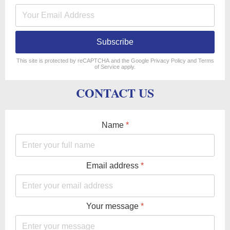
Subscribe
reCAPTCHA
*
This site is protected by reCAPTCHA and the Google
Privacy Policy
and
Terms
of Service
apply.
CONTACT US
Name
*
Email address
*
Your message
*