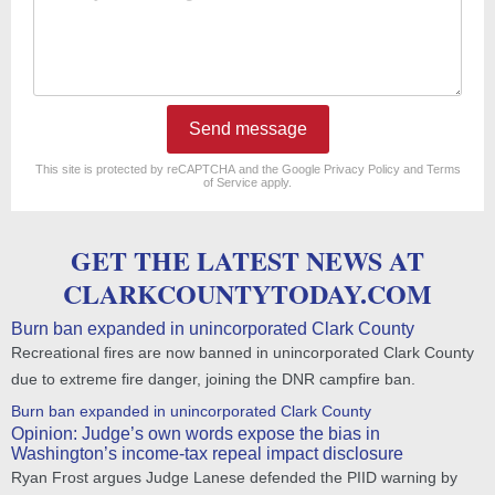
Send message
reCAPTCHA
*
This site is protected by reCAPTCHA and the Google
Privacy Policy
and
Terms
of Service
apply.
GET THE LATEST NEWS AT
CLARKCOUNTYTODAY.COM
Burn ban expanded in unincorporated Clark County
Recreational fires are now banned in unincorporated Clark County
due to extreme fire danger, joining the DNR campfire ban.
Burn ban expanded in unincorporated Clark County
Opinion: Judge’s own words expose the bias in
Washington’s income-tax repeal impact disclosure
Ryan Frost argues Judge Lanese defended the PIID warning by