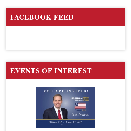
FACEBOOK FEED
EVENTS OF INTEREST