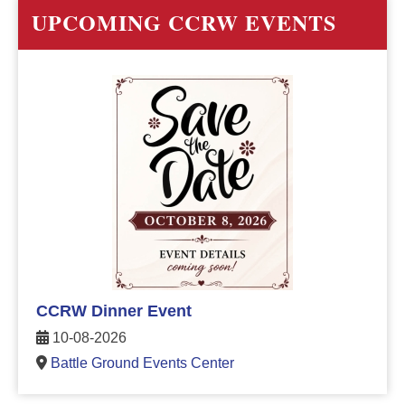
UPCOMING CCRW EVENTS
CCRW Dinner Event
10-08-2026
Battle Ground Events Center