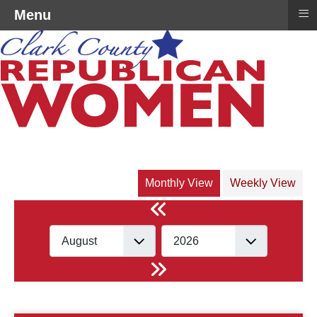
≡
Menu
Monthly View
Weekly View