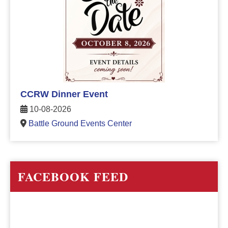
CCRW Dinner Event
10-08-2026
Battle Ground Events Center
FACEBOOK FEED