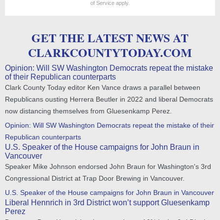
of Service
apply.
GET THE LATEST NEWS AT
CLARKCOUNTYTODAY.COM
Opinion: Will SW Washington Democrats repeat the mistake
of their Republican counterparts
Clark County Today editor Ken Vance draws a parallel between
Republicans ousting Herrera Beutler in 2022 and liberal Democrats
now distancing themselves from Gluesenkamp Perez.
Opinion: Will SW Washington Democrats repeat the mistake of their
Republican counterparts
U.S. Speaker of the House campaigns for John Braun in
Vancouver
Speaker Mike Johnson endorsed John Braun for Washington's 3rd
Congressional District at Trap Door Brewing in Vancouver.
U.S. Speaker of the House campaigns for John Braun in Vancouver
Liberal Hennrich in 3rd District won’t support Gluesenkamp
Perez