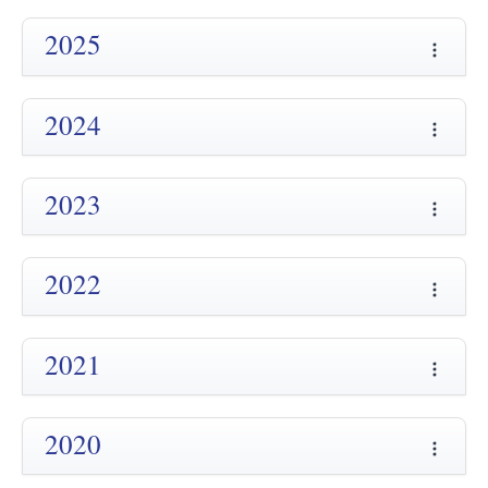
2025
2024
2023
2022
2021
2020