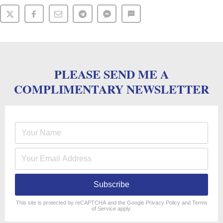
PLEASE SEND ME A
COMPLIMENTARY NEWSLETTER
Subscribe
reCAPTCHA
*
This site is protected by reCAPTCHA and the Google
Privacy Policy
and
Terms
of Service
apply.