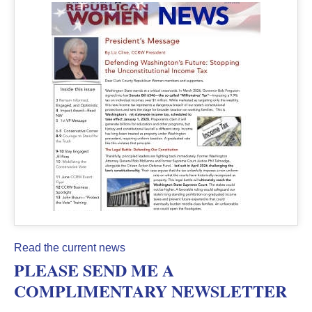
Read the current news
PLEASE SEND ME A
COMPLIMENTARY NEWSLETTER