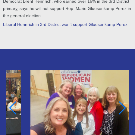
Democrat Brent Hennrich, who earned over 16% in the 3rd District
primary, says he will not support Rep. Marie Gluesenkamp Perez in
the general election.
Liberal Hennrich in 3rd District won’t support Gluesenkamp Perez