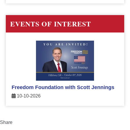
EVENTS OF INTEREST
Freedom Foundation with Scott Jennings
10-10-2026
Share