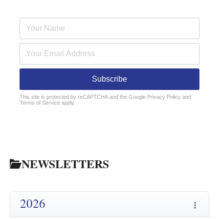
Subscribe
reCAPTCHA
*
This site is protected by reCAPTCHA and the Google
Privacy Policy
and
Terms of Service
apply.
NEWSLETTERS
2026