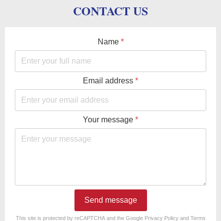
CONTACT US
Name
*
Email address
*
Your message
*
Send message
reCAPTCHA
*
This site is protected by reCAPTCHA and the Google
Privacy Policy
and
Terms