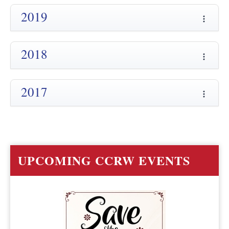
2019
2018
2017
UPCOMING CCRW EVENTS