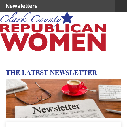
≡
Newsletters
THE LATEST NEWSLETTER