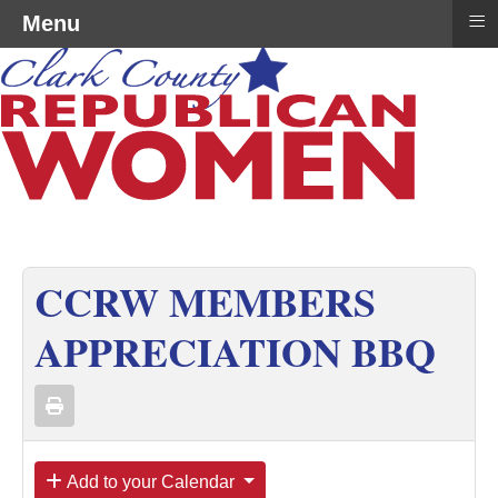
≡
Menu
CCRW MEMBERS
APPRECIATION BBQ
Add to your Calendar