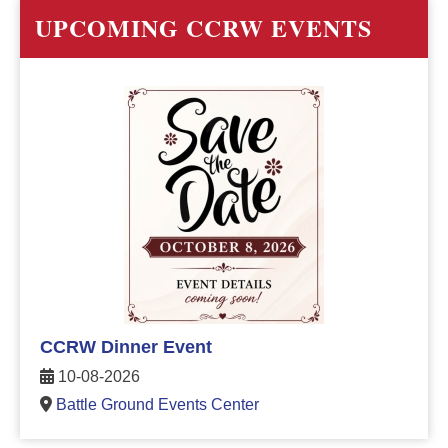
UPCOMING CCRW EVENTS
CCRW Dinner Event
10-08-2026
Battle Ground Events Center