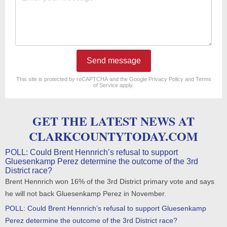
Send message
reCAPTCHA
*
This site is protected by reCAPTCHA and the Google
Privacy Policy
and
Terms
of Service
apply.
GET THE LATEST NEWS AT
CLARKCOUNTYTODAY.COM
POLL: Could Brent Hennrich’s refusal to support
Gluesenkamp Perez determine the outcome of the 3rd
District race?
Brent Hennrich won 16% of the 3rd District primary vote and says
he will not back Gluesenkamp Perez in November.
POLL: Could Brent Hennrich’s refusal to support Gluesenkamp
Perez determine the outcome of the 3rd District race?