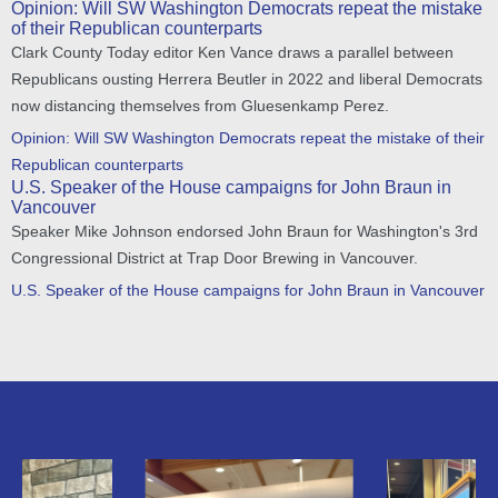
Opinion: Will SW Washington Democrats repeat the mistake
of their Republican counterparts
Clark County Today editor Ken Vance draws a parallel between
Republicans ousting Herrera Beutler in 2022 and liberal Democrats
now distancing themselves from Gluesenkamp Perez.
Opinion: Will SW Washington Democrats repeat the mistake of their
Republican counterparts
U.S. Speaker of the House campaigns for John Braun in
Vancouver
Speaker Mike Johnson endorsed John Braun for Washington's 3rd
Congressional District at Trap Door Brewing in Vancouver.
U.S. Speaker of the House campaigns for John Braun in Vancouver