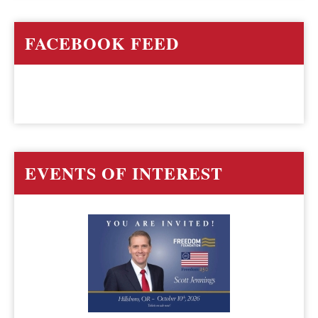
FACEBOOK FEED
EVENTS OF INTEREST