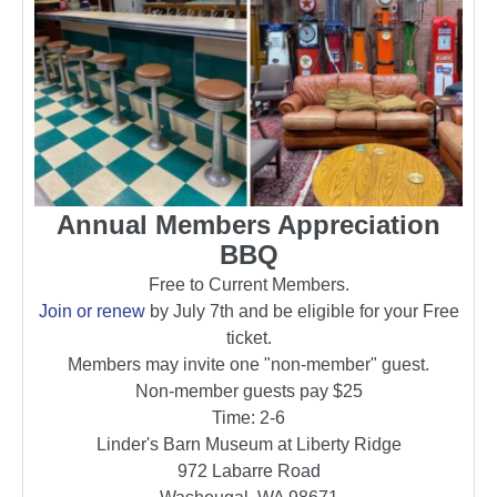
Annual Members Appreciation
BBQ
Free to Current Members.
Join or renew
by July 7th and be eligible for your Free
ticket.
Members may invite one "non-member" guest.
Non-member guests pay $25
Time: 2-6
Linder's Barn Museum at Liberty Ridge
972 Labarre Road