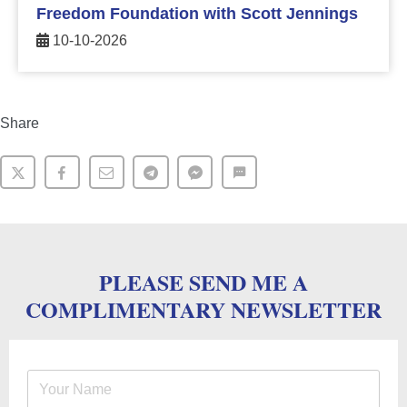
Freedom Foundation with Scott Jennings
10-10-2026
Share
PLEASE SEND ME A
COMPLIMENTARY NEWSLETTER