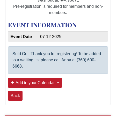
Washougal, WA 98671
Pre-registration is required for members and non-
members.
EVENT INFORMATION
Event Date
07-12-2025
Sold Out. Thank you for registering! To be added
to a waiting list please call Anna at (360) 600-
6668.
Add to your Calendar
Back