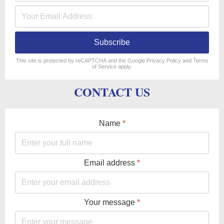
Subscribe
reCAPTCHA
*
This site is protected by reCAPTCHA and the Google
Privacy Policy
and
Terms
of Service
apply.
CONTACT US
Name
*
Email address
*
Your message
*