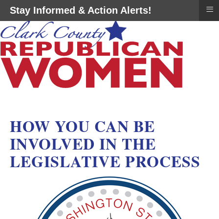
≡
Stay Informed & Action Alerts!
HOW YOU CAN BE
INVOLVED IN THE
LEGISLATIVE PROCESS