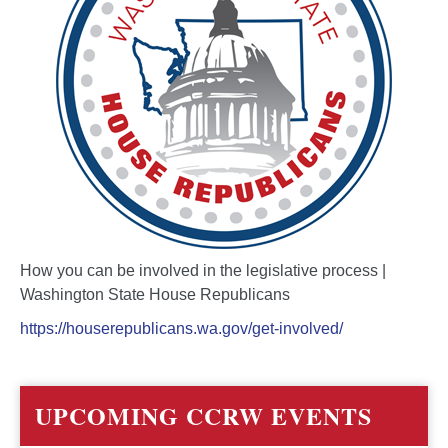
How you can be involved in the legislative process |
Washington State House Republicans
https://houserepublicans.wa.gov/get-involved/
UPCOMING CCRW EVENTS