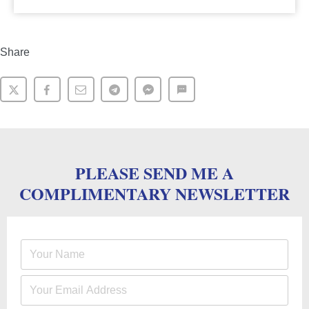
Share
PLEASE SEND ME A
COMPLIMENTARY NEWSLETTER