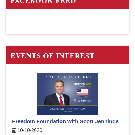
FACEBOOK FEED
EVENTS OF INTEREST
Freedom Foundation with Scott Jennings
10-10-2026