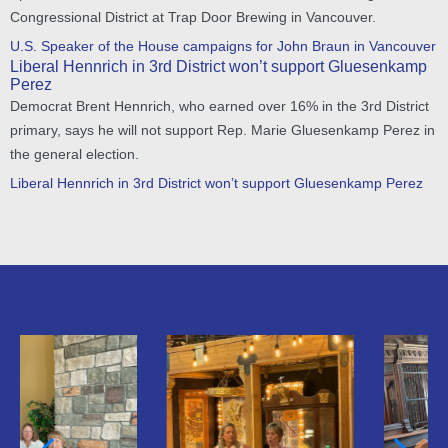
Congressional District at Trap Door Brewing in Vancouver.
U.S. Speaker of the House campaigns for John Braun in Vancouver
Liberal Hennrich in 3rd District won’t support Gluesenkamp
Perez
Democrat Brent Hennrich, who earned over 16% in the 3rd District
primary, says he will not support Rep. Marie Gluesenkamp Perez in
the general election.
Liberal Hennrich in 3rd District won’t support Gluesenkamp Perez