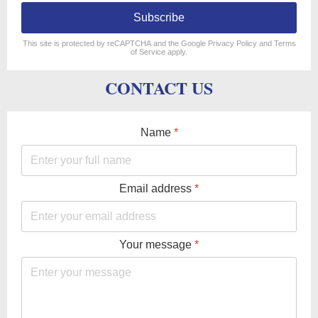
Subscribe
reCAPTCHA
*
This site is protected by reCAPTCHA and the Google
Privacy Policy
and
Terms
of Service
apply.
CONTACT US
Name
*
Email address
*
Your message
*