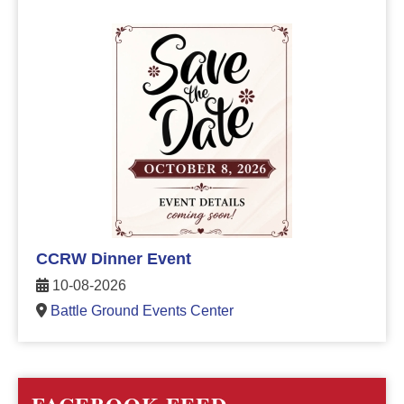
CCRW Dinner Event
10-08-2026
Battle Ground Events Center