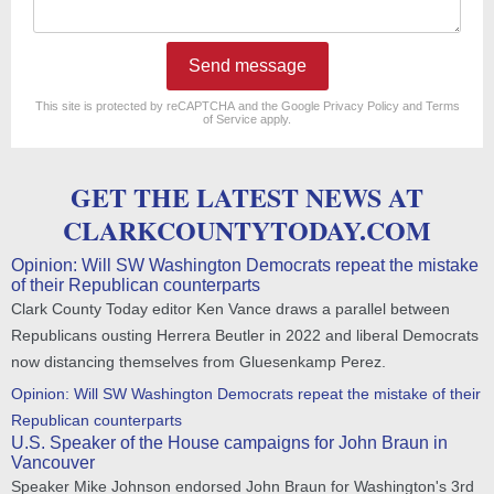
Send message
reCAPTCHA
*
This site is protected by reCAPTCHA and the Google
Privacy Policy
and
Terms
of Service
apply.
GET THE LATEST NEWS AT
CLARKCOUNTYTODAY.COM
Opinion: Will SW Washington Democrats repeat the mistake
of their Republican counterparts
Clark County Today editor Ken Vance draws a parallel between
Republicans ousting Herrera Beutler in 2022 and liberal Democrats
now distancing themselves from Gluesenkamp Perez.
Opinion: Will SW Washington Democrats repeat the mistake of their
Republican counterparts
U.S. Speaker of the House campaigns for John Braun in
Vancouver
Speaker Mike Johnson endorsed John Braun for Washington's 3rd