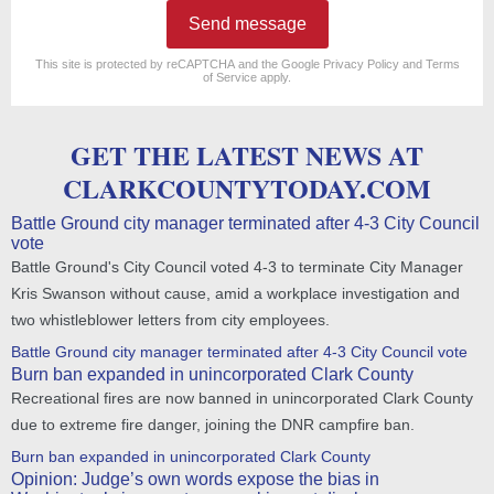
Send message
reCAPTCHA
*
This site is protected by reCAPTCHA and the Google
Privacy Policy
and
Terms
of Service
apply.
GET THE LATEST NEWS AT
CLARKCOUNTYTODAY.COM
Battle Ground city manager terminated after 4-3 City Council
vote
Battle Ground's City Council voted 4-3 to terminate City Manager
Kris Swanson without cause, amid a workplace investigation and
two whistleblower letters from city employees.
Battle Ground city manager terminated after 4-3 City Council vote
Burn ban expanded in unincorporated Clark County
Recreational fires are now banned in unincorporated Clark County
due to extreme fire danger, joining the DNR campfire ban.
Burn ban expanded in unincorporated Clark County
Opinion: Judge’s own words expose the bias in