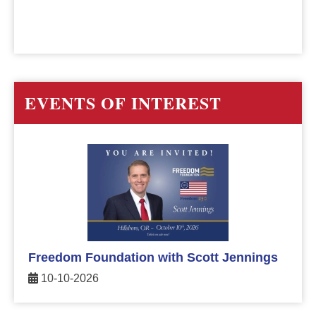
EVENTS OF INTEREST
Freedom Foundation with Scott Jennings
10-10-2026