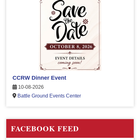
CCRW Dinner Event
10-08-2026
Battle Ground Events Center
FACEBOOK FEED