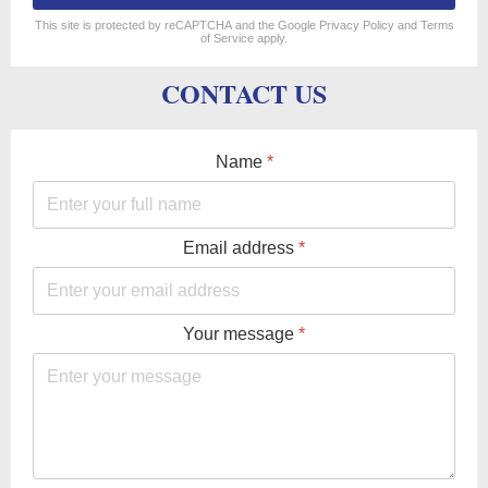
reCAPTCHA
*
This site is protected by reCAPTCHA and the Google
Privacy Policy
and
Terms
of Service
apply.
CONTACT US
Name
*
Email address
*
Your message
*