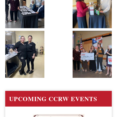
UPCOMING CCRW EVENTS