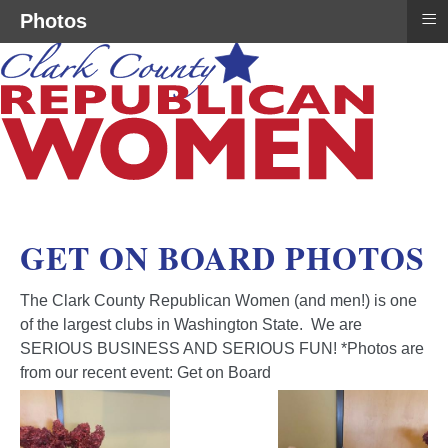
≡
Photos
GET ON BOARD PHOTOS
The Clark County Republican Women (and men!) is one
of the largest clubs in Washington State. We are
SERIOUS BUSINESS AND SERIOUS FUN! *Photos are
from our recent event: Get on Board