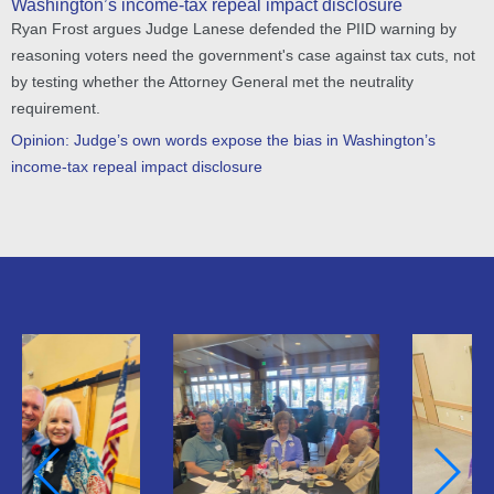
Washington’s income-tax repeal impact disclosure
Ryan Frost argues Judge Lanese defended the PIID warning by
reasoning voters need the government's case against tax cuts, not
by testing whether the Attorney General met the neutrality
requirement.
Opinion: Judge’s own words expose the bias in Washington’s
income-tax repeal impact disclosure