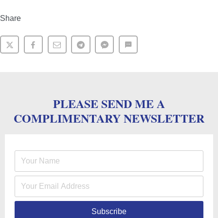
Share
PLEASE SEND ME A
COMPLIMENTARY NEWSLETTER
Subscribe