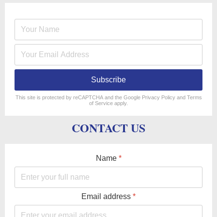
Subscribe
reCAPTCHA
*
This site is protected by reCAPTCHA and the Google
Privacy Policy
and
Terms
of Service
apply.
CONTACT US
Name
*
Email address
*