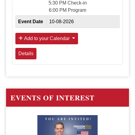
5:30 PM Check-in
6:00 PM Program
Event Date
10-08-2026
Add to your Calendar
Details
EVENTS OF INTEREST