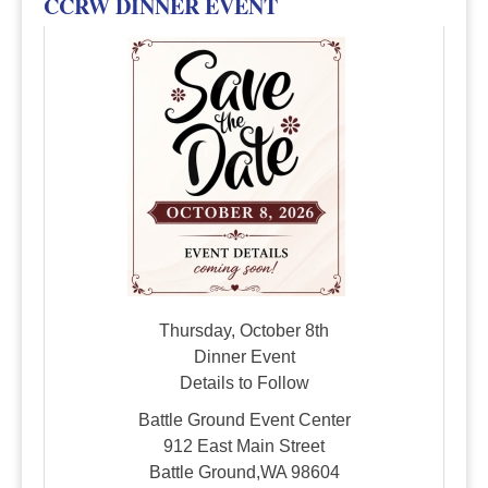
CCRW DINNER EVENT
Thursday, October 8th
Dinner Event
Details to Follow
Battle Ground Event Center
912 East Main Street
Battle Ground,WA 98604