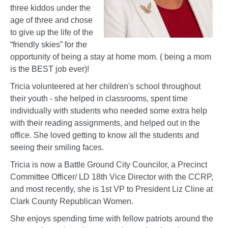
three kiddos under the
age of three and chose
to give up the life of the
“friendly skies” for the
opportunity of being a stay at home mom. ( being a mom
is the BEST job ever)!
Tricia volunteered at her children's school throughout
their youth - she helped in classrooms, spent time
individually with students who needed some extra help
with their reading assignments, and helped out in the
office. She loved getting to know all the students and
seeing their smiling faces.
Tricia is now a Battle Ground City Councilor, a Precinct
Committee Officer/ LD 18th Vice Director with the CCRP,
and most recently, she is 1st VP to President Liz Cline at
Clark County Republican Women.
She enjoys spending time with fellow patriots around the