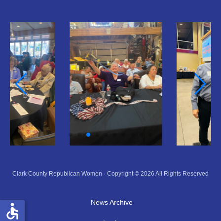
Clark County Republican Women · Copyright © 2026 All Rights Reserved
News Archive
accessible