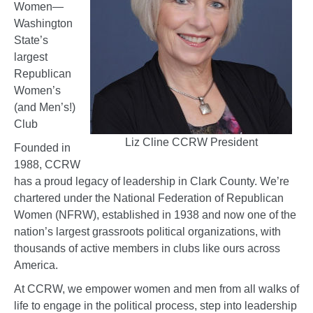
Women—
Washington
State’s
largest
Republican
Women’s
(and Men’s!)
Club
Liz Cline CCRW President
Founded in
1988, CCRW
has a proud legacy of leadership in Clark County. We’re
chartered under the National Federation of Republican
Women (NFRW), established in 1938 and now one of the
nation’s largest grassroots political organizations, with
thousands of active members in clubs like ours across
America.
At CCRW, we empower women and men from all walks of
life to engage in the political process, step into leadership