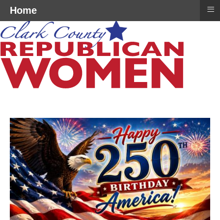
≡
Home