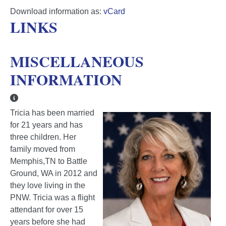
Download information as:
vCard
LINKS
MISCELLANEOUS
INFORMATION
Miscellaneous Information
Tricia has been married
for 21 years and has
three children. Her
family moved from
Memphis,TN to Battle
Ground, WA in 2012 and
they love living in the
PNW. Tricia was a flight
attendant for over 15
years before she had