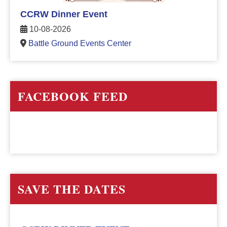
CCRW Dinner Event
10-08-2026
Battle Ground Events Center
FACEBOOK FEED
SAVE THE DATES