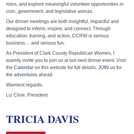
roles, and explore meaningful volunteer opportunities in
civic, government, and legislative arenas.
Our dinner meetings are both insightful, impactful and
designed to inform, inspire, and connect. Through
education, training, and action, CCRW is serious
business… and serious fun.
As President of Clark County Republican Women, I
warmly invite you to join us at our next dinner event. Visit
the
Calendar
on this website for full details.
JOIN us
for
the adventures ahead.
Warmest regards.
Liz Cline, President
TRICIA DAVIS