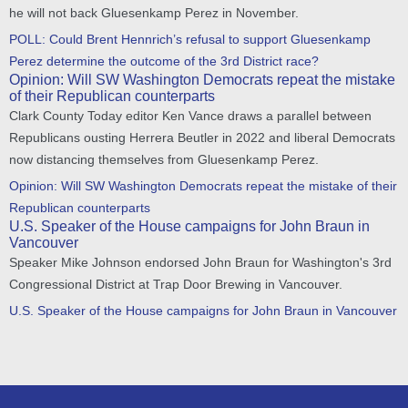
he will not back Gluesenkamp Perez in November.
POLL: Could Brent Hennrich’s refusal to support Gluesenkamp
Perez determine the outcome of the 3rd District race?
Opinion: Will SW Washington Democrats repeat the mistake
of their Republican counterparts
Clark County Today editor Ken Vance draws a parallel between
Republicans ousting Herrera Beutler in 2022 and liberal Democrats
now distancing themselves from Gluesenkamp Perez.
Opinion: Will SW Washington Democrats repeat the mistake of their
Republican counterparts
U.S. Speaker of the House campaigns for John Braun in
Vancouver
Speaker Mike Johnson endorsed John Braun for Washington's 3rd
Congressional District at Trap Door Brewing in Vancouver.
U.S. Speaker of the House campaigns for John Braun in Vancouver