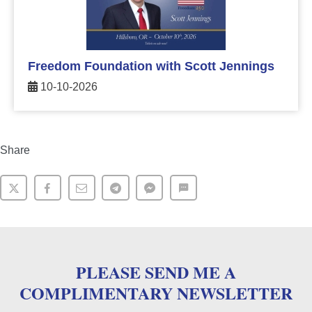
Freedom Foundation with Scott Jennings
10-10-2026
Share
PLEASE SEND ME A
COMPLIMENTARY NEWSLETTER