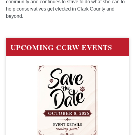
community and continues to strive to do what she can to
help conservatives get elected in Clark County and
beyond.
UPCOMING CCRW EVENTS