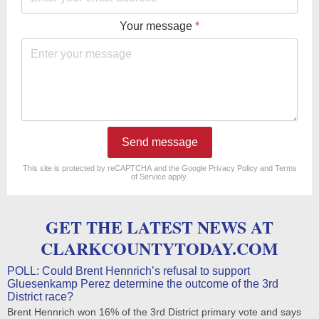
Your message
*
Send message
reCAPTCHA
*
This site is protected by reCAPTCHA and the Google
Privacy Policy
and
Terms
of Service
apply.
GET THE LATEST NEWS AT
CLARKCOUNTYTODAY.COM
POLL: Could Brent Hennrich’s refusal to support
Gluesenkamp Perez determine the outcome of the 3rd
District race?
Brent Hennrich won 16% of the 3rd District primary vote and says