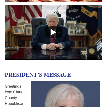
PRESIDENT’S MESSAGE
Greetings
from Clark
County
Republican