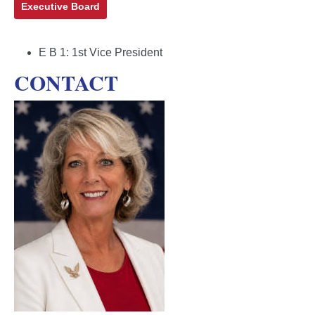
Executive Board
E B 1:
1st Vice President
CONTACT