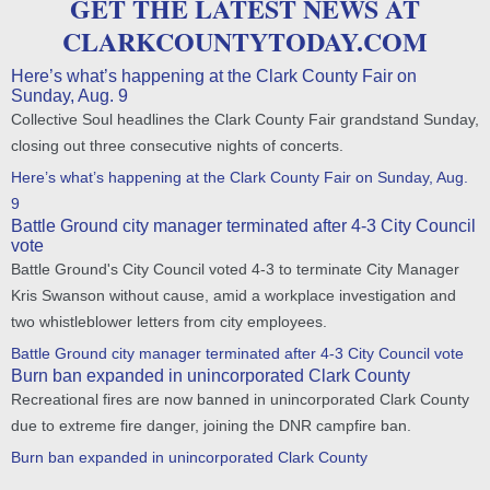
GET THE LATEST NEWS AT
CLARKCOUNTYTODAY.COM
Here’s what’s happening at the Clark County Fair on
Sunday, Aug. 9
Collective Soul headlines the Clark County Fair grandstand Sunday,
closing out three consecutive nights of concerts.
Here’s what’s happening at the Clark County Fair on Sunday, Aug.
9
Battle Ground city manager terminated after 4-3 City Council
vote
Battle Ground's City Council voted 4-3 to terminate City Manager
Kris Swanson without cause, amid a workplace investigation and
two whistleblower letters from city employees.
Battle Ground city manager terminated after 4-3 City Council vote
Burn ban expanded in unincorporated Clark County
Recreational fires are now banned in unincorporated Clark County
due to extreme fire danger, joining the DNR campfire ban.
Burn ban expanded in unincorporated Clark County