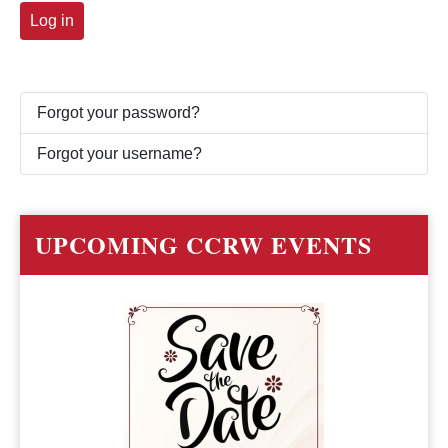
Log in
Forgot your password?
Forgot your username?
UPCOMING CCRW EVENTS