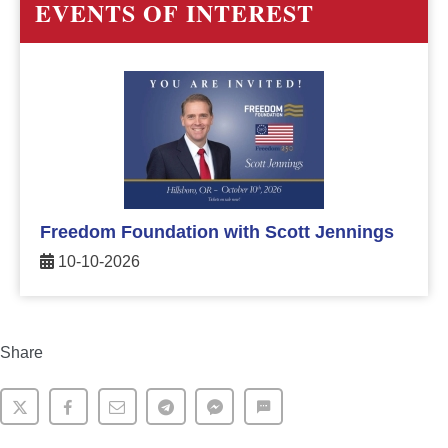
EVENTS OF INTEREST
Freedom Foundation with Scott Jennings
10-10-2026
Share