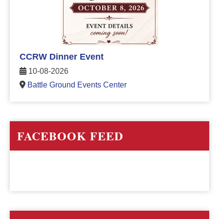
CCRW Dinner Event
10-08-2026
Battle Ground Events Center
FACEBOOK FEED