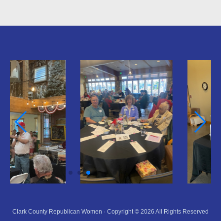
Clark County Republican Women · Copyright © 2026 All Rights Reserved