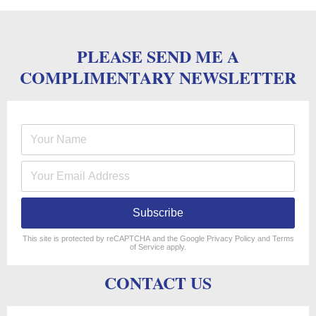
PLEASE SEND ME A
COMPLIMENTARY NEWSLETTER
Subscribe
reCAPTCHA
*
This site is protected by reCAPTCHA and the Google
Privacy Policy
and
Terms
of Service
apply.
CONTACT US