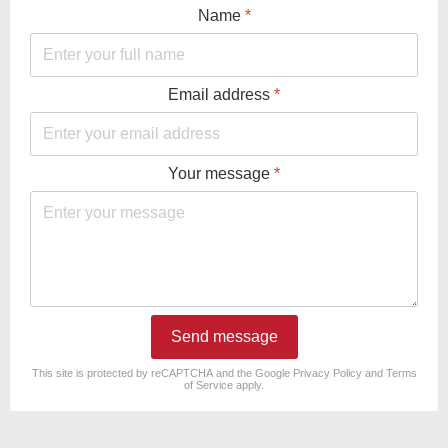
Name
*
Email address
*
Your message
*
Send message
reCAPTCHA
*
This site is protected by reCAPTCHA and the Google
Privacy Policy
and
Terms
of Service
apply.